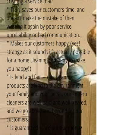
creating a service that:
* Truly saves our customers time, and
doesn’t make the mistake of then
wasting it again by poor service,
unreliability or bad communication.
* Makes our customers happy (yes!
strange as it sounds it’s actually possible
for a home cleaning company to make
you happy!)
* Is kind and fair – our cleaning
products are kind to the environment,
your family and your pets… our superb
cleaners are well paid and well treated,
and we go above and beyond for our
customers.
* Is guaranteed – we put our money